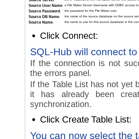
Source Server
:
Source User Name
a File Maker Server Username with ODBC access to
:
Source Password
the password for the File Maker user
:
Source DB Name
the name of the source database on the source ser
:
Source Name
the name to use for this source database in the cen
:
Click Connect:
SQL-Hub will connect to
If the connection is not suc
the errors panel.
If the Table List has not yet 
it has already been crea
synchronization.
Click Create Table List:
You can now select the t