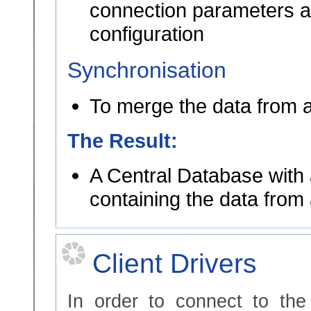
connection parameters ar
configuration
Synchronisation
To merge the data from a
The Result:
A Central Database with 
containing the data from 
Client Drivers
In order to connect to th