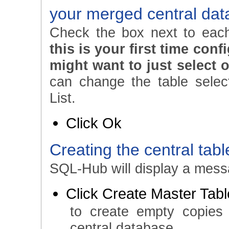
your merged central da
Check the box next to each
this is your first time con
might want to just select o
can change the table select
List.
Click Ok
Creating the central tabl
SQL-Hub will display a messa
Click Create Master Tab
to create empty copies
central database