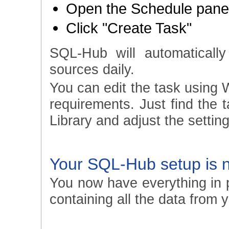
Open the Schedule panel
Click "Create Task"
SQL-Hub will automatically
sources daily.
You can edit the task using 
requirements. Just find the
Library and adjust the setting
Your SQL-Hub setup is 
You now have everything in p
containing all the data from