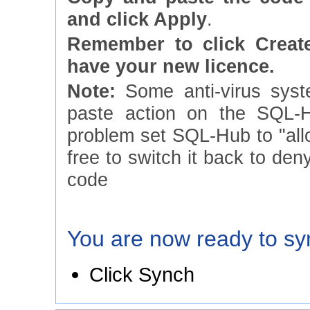
and click Apply
.
Remember to click Creat
have your new licence.
Note:
Some anti-virus syst
paste action on the SQL-H
problem set SQL-Hub to "allow
free to switch it back to den
code
You are now ready to sy
Click Synch