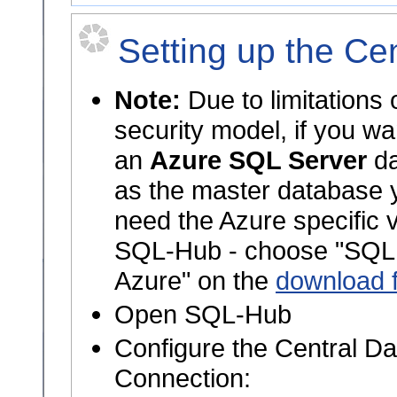
Setting up the Ce
Note:
Due to limitations 
security model, if you wa
an
Azure SQL Server
da
as the master database y
need the Azure specific v
SQL-Hub - choose "SQL
Azure" on the
download 
Open SQL-Hub
Configure the Central D
Connection: