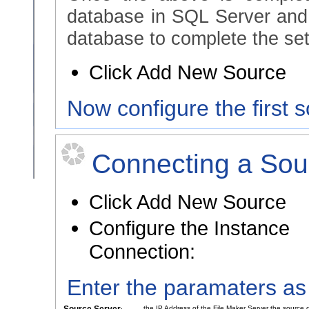
database in SQL Server and
database to complete the set
Click Add New Source
Now configure the first 
Connecting a Sou
Click Add New Source
Configure the Instance
Connection:
Enter the paramaters as
the IP Address of the File Maker Server the source