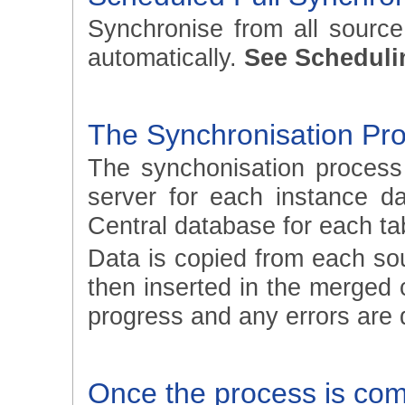
Synchronise from all sourc
automatically.
See Scheduli
The Synchronisation Pr
The synchonisation process
server for each instance d
Central database for each ta
Data is copied from each so
then inserted in the merged 
progress and any errors are 
Once the process is compl