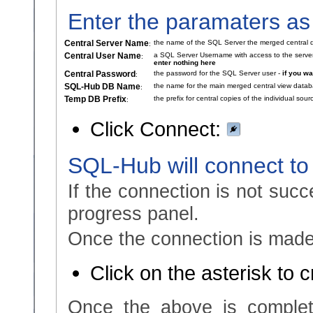
Enter the paramaters as
Central Server Name
the name of the SQL Server the merged central d
:
Central User Name
a SQL Server Username with access to the serve
:
enter nothing here
Central Password
the password for the SQL Server user -
if you w
:
SQL-Hub DB Name
the name for the main merged central view data
:
Temp DB Prefix
the prefix for central copies of the individual so
:
Click Connect:
SQL-Hub will connect to
If the connection is not succ
progress panel.
Once the connection is made,
Click on the asterisk to 
Once the above is complet