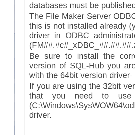
databases must be published
The File Maker Server ODBC d
this is not installed already 
driver in ODBC administrato
(FM##.#c#_xDBC_##.##.##.z
Be sure to install the corr
version of SQL-Hub you ar
with the 64bit version driver
If you are using the 32bit v
that you need to use 
(C:\Windows\SysWOW64\odbc
driver.