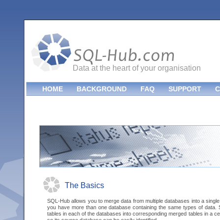
Data at the heart of your organisation
HOME
BACKGROUND
FAQ
SUPPORT
C
The Basics
SQL-Hub allows you to merge data from multiple databases into a single
you have more than one database containing the same types of data.
tables in each of the databases into corresponding merged tables in a c