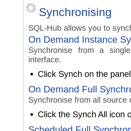
Synchronising
SQL-Hub allows you to synch
On Demand Instance Sy
Synchronise from a singl
interface.
Click Synch on the panel 
On Demand Full Synchro
Synchronise from all source 
Click the Synch All icon
Scheduled Full Synchron