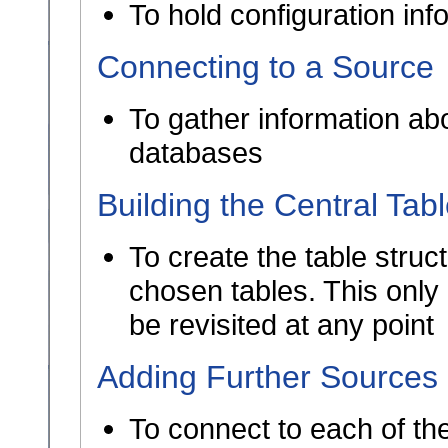
To hold configuration in
Connecting to a Source
To gather information abo
databases
Building the Central Tab
To create the table struct
chosen tables. This only
be revisited at any point
Adding Further Sources
To connect to each of th