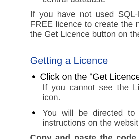
If you have not used SQL-
FREE licence to create the ma
the Get Licence button on the
Getting a Licence
Click on the "Get Licence
If you cannot see the L
icon.
You will be directed t
instructions on the websi
Copy and paste the code 