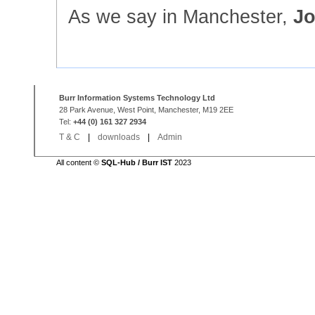
As we say in Manchester,
Jo
Burr Information Systems Technology Ltd
28 Park Avenue, West Point, Manchester, M19 2EE
Tel:
+44 (0) 161 327 2934
T & C
|
downloads
|
Admin
All content ©
SQL-Hub / Burr IST
2023