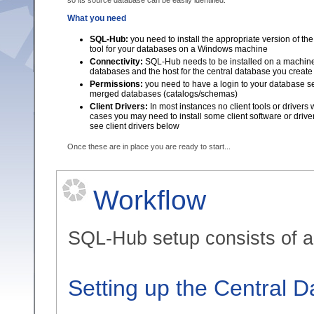
so its source database can be easily identified.
What you need
SQL-Hub:
you need to install the appropriate version of t
tool for your databases on a Windows machine
Connectivity:
SQL-Hub needs to be installed on a machine 
databases and the host for the central database you create
Permissions:
you need to have a login to your database ser
merged databases (catalogs/schemas)
Client Drivers:
In most instances no client tools or drivers
cases you may need to install some client software or drive
see client drivers below
Once these are in place you are ready to start...
Workflow
SQL-Hub setup consists of a 
Setting up the Central 