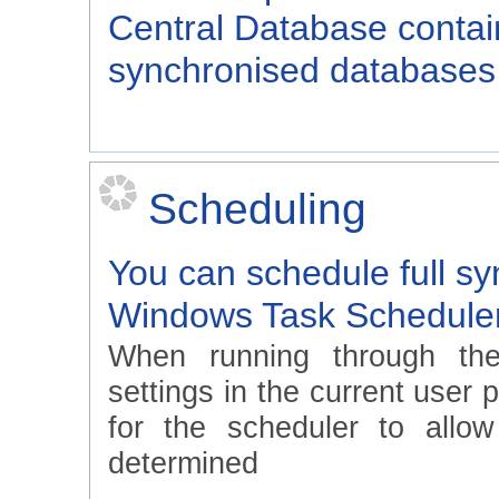
Central Database contain
synchronised databases 
Scheduling
You can schedule full sy
Windows Task Schedule
When running through th
settings in the current user 
for the scheduler to allo
determined