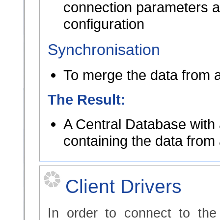
connection parameters ar
configuration
Synchronisation
To merge the data from a
The Result:
A Central Database with 
containing the data from 
Client Drivers
In order to connect to th