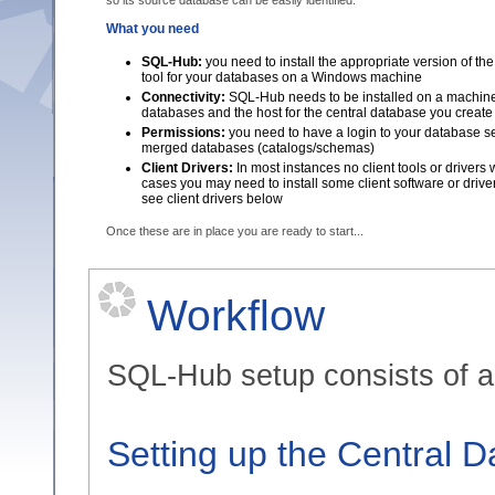
so its source database can be easily identified.
What you need
SQL-Hub:
you need to install the appropriate version of t
tool for your databases on a Windows machine
Connectivity:
SQL-Hub needs to be installed on a machine 
databases and the host for the central database you create
Permissions:
you need to have a login to your database ser
merged databases (catalogs/schemas)
Client Drivers:
In most instances no client tools or drivers
cases you may need to install some client software or drive
see client drivers below
Once these are in place you are ready to start...
Workflow
SQL-Hub setup consists of a 
Setting up the Central 