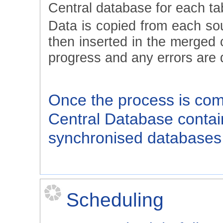
Central database for each ta
Data is copied from each so
then inserted in the merged 
progress and any errors are 
Once the process is compl
Central Database contain
synchronised databases 
Scheduling