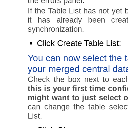
the errors panel.
If the Table List has not yet 
it has already been crea
synchronization.
Click Create Table List:
You can now select the t
your merged central da
Check the box next to each
this is your first time con
might want to just select o
can change the table select
List.