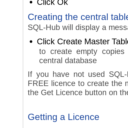
Click Ok
Creating the central tabl
SQL-Hub will display a messa
Click Create Master Tab
to create empty copies
central database
If you have not used SQL-
FREE licence to create the ma
the Get Licence button on the
Getting a Licence