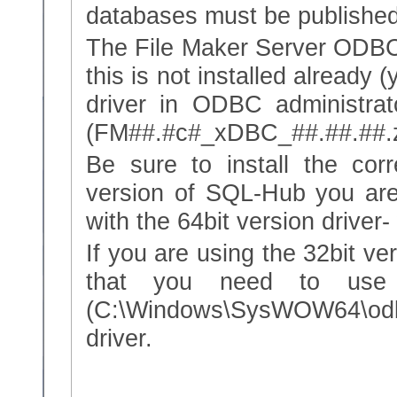
databases must be published
The File Maker Server ODBC d
this is not installed already 
driver in ODBC administrato
(FM##.#c#_xDBC_##.##.##.z
Be sure to install the corr
version of SQL-Hub you ar
with the 64bit version driver
If you are using the 32bit v
that you need to use 
(C:\Windows\SysWOW64\odbc
driver.