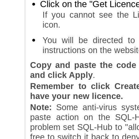
Click on the "Get Licence
If you cannot see the L
icon.
You will be directed t
instructions on the websi
Copy and paste the code 
and click Apply
.
Remember to click Creat
have your new licence.
Note:
Some anti-virus syst
paste action on the SQL-H
problem set SQL-Hub to "allow
free to switch it back to den