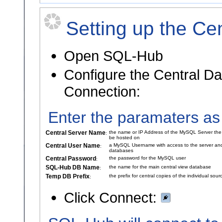
Setting up the Ce
Open SQL-Hub
Configure the Central D
Connection:
Enter the paramaters as
Central Server Name
the name or IP Address of the MySQL Server the 
:
be hosted on
Central User Name
a MySQL Username with access to the server and
:
databases
Central Password
the password for the MySQL user
:
SQL-Hub DB Name
the name for the main central view database
:
Temp DB Prefix
the prefix for central copies of the individual so
:
Click Connect: