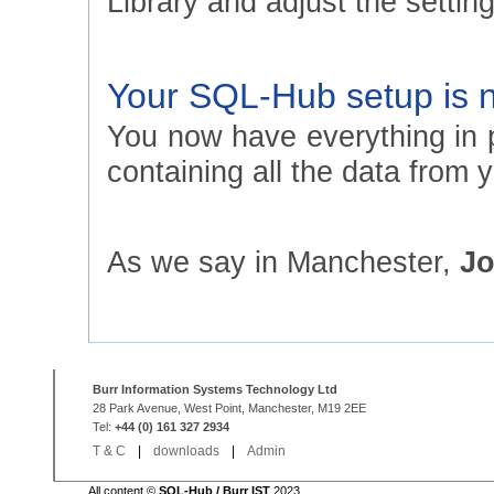
Library and adjust the setting
Your SQL-Hub setup is 
You now have everything in p
containing all the data from
As we say in Manchester,
Jo
Burr Information Systems Technology Ltd
28 Park Avenue, West Point, Manchester, M19 2EE
Tel:
+44 (0) 161 327 2934
T & C
|
downloads
|
Admin
All content ©
SQL-Hub / Burr IST
2023