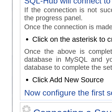
SQL-Hub will connect to
If the connection is not suc
the progress panel.
Once the connection is made,
Click on the asterisk to 
Once the above is complet
database in MySQL and yo
database to complete the set
Click Add New Source
Now configure the first 