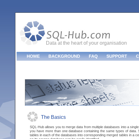
Data at the heart of your organisation
HOME
BACKGROUND
FAQ
SUPPORT
C
The Basics
SQL-Hub allows you to merge data from multiple databases into a single
you have more than one database containing the same types of data.
tables in each of the databases into corresponding merged tables in a c