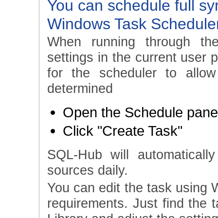
You can schedule full sy
Windows Task Schedule
When running through th
settings in the current user 
for the scheduler to allo
determined
Open the Schedule panel
Click "Create Task"
SQL-Hub will automatically
sources daily.
You can edit the task using 
requirements. Just find the