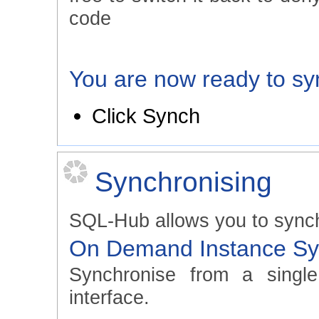
code
You are now ready to sy
Click Synch
Synchronising
SQL-Hub allows you to synch
On Demand Instance Sy
Synchronise from a singl
interface.