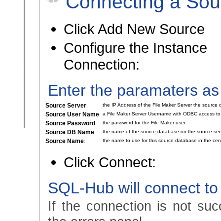
Connecting a Sou
Click Add New Source
Configure the Instance
Connection:
Enter the paramaters as
Source Server
the IP Address of the File Maker Server the source
:
Source User Name
a File Maker Server Username with ODBC access to
:
Source Password
the password for the File Maker user
:
Source DB Name
the name of the source database on the source ser
:
Source Name
the name to use for this source database in the cen
:
Click Connect:
SQL-Hub will connect to
If the connection is not suc