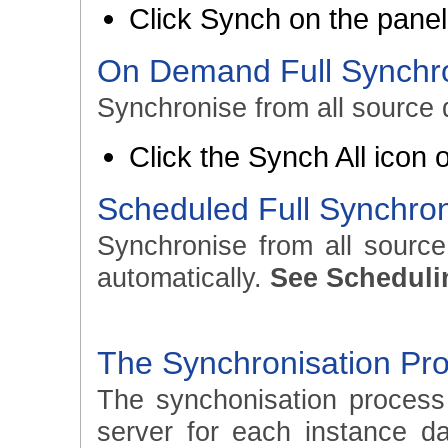
Click Synch on the panel 
On Demand Full Synchro
Synchronise from all source 
Click the Synch All icon
Scheduled Full Synchron
Synchronise from all sourc
automatically.
See Scheduli
The Synchronisation Pr
The synchonisation process
server for each instance d