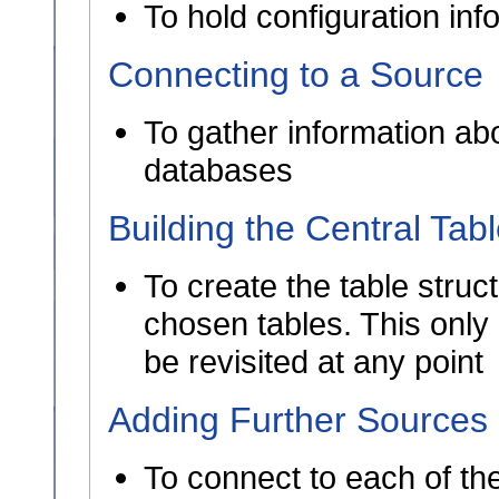
To hold configuration in
Connecting to a Source
To gather information abo
databases
Building the Central Tab
To create the table struct
chosen tables. This only
be revisited at any point
Adding Further Sources
To connect to each of th