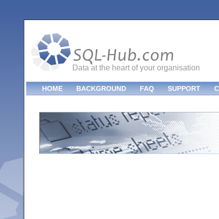
Data at the heart of your organisation
HOME
BACKGROUND
FAQ
SUPPORT
C