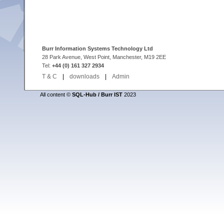
Burr Information Systems Technology Ltd
28 Park Avenue, West Point, Manchester, M19 2EE
Tel:
+44 (0) 161 327 2934
T & C
|
downloads
|
Admin
All content ©
SQL-Hub / Burr IST
2023