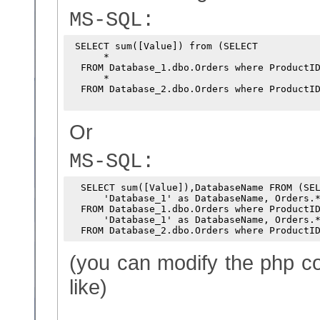
MS-SQL:
 SELECT sum([Value]) from (SELECT

      *

  FROM Database_1.dbo.Orders where ProductID
      *

  FROM Database_2.dbo.Orders where ProductID
Or
MS-SQL:
  SELECT sum([Value]),DatabaseName FROM (SEL
      'Database_1' as DatabaseName, Orders.*
  FROM Database_1.dbo.Orders where ProductID
      'Database_1' as DatabaseName, Orders.*
(you can modify the php co
like)