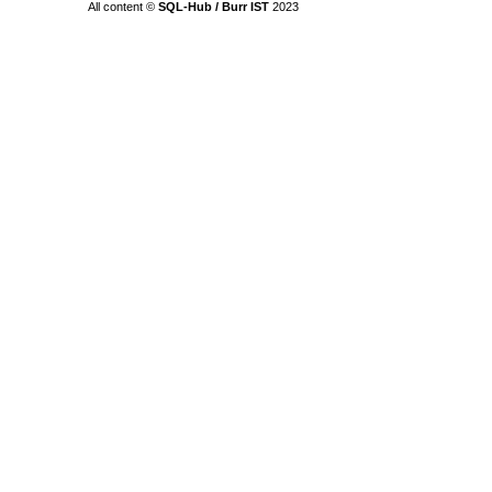
All content ©
SQL-Hub / Burr IST
2023