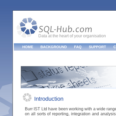
Data at the heart of your organisation
HOME
BACKGROUND
FAQ
SUPPORT
C
Introduction
Burr IST Ltd have been working with a wide rang
on all sorts of reporting, integration and analys