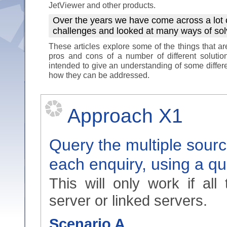
JetViewer and other products.
Over the years we have come across a lot 
challenges and looked at many ways of so
These articles explore some of the things that a
pros and cons of a number of different solutio
intended to give an understanding of some differ
how they can be addressed.
Approach X1
Query the multiple sourc
each enquiry, using a q
This will only work if al
server or linked servers.
Scenario A