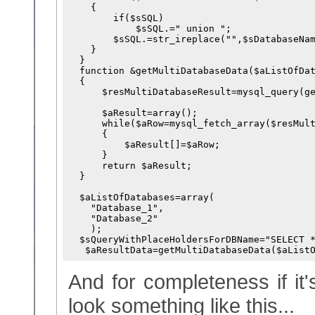
    {

        if($sSQL)

            $sSQL.=" union ";

        $sSQL.=str_ireplace("
",$sDatabaseNam
    }

  }

  function &getMultiDatabaseData($aListOfDat
  {

      $resMultiDatabaseResult=mysql_query(ge
                                            
      $aResult=array();

      while($aRow=mysql_fetch_array($resMult
      {

          $aResult[]=$aRow;

      }

      return $aResult;

  }

  $aListOfDatabases=array(

    "Database_1",

    "Database_2"

    );

  $sQueryWithPlaceHoldersForDBName="SELECT 
And for completeness if it
look something like this...