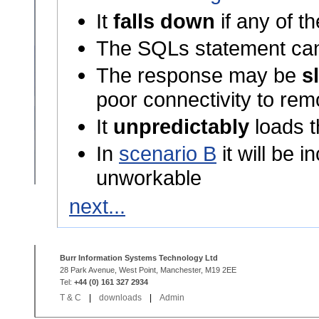
It
falls down
if any of t
The SQLs statement ca
The response may be
s
poor connectivity to rem
It
unpredictably
loads t
In
scenario B
it will be 
unworkable
next...
Burr Information Systems Technology Ltd
28 Park Avenue, West Point, Manchester, M19 2EE
Tel:
+44 (0) 161 327 2934
T & C
|
downloads
|
Admin