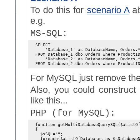
To do this for
scenario A
ab
e.g.
MS-SQL:
  SELECT

      'Database_1' as DatabaseName, Orders.*
  FROM Database_1.dbo.Orders where ProductID
      'Database_2' as DatabaseName, Orders.*
For MySQL just remove the
Also, you could construct
like this...
PHP (for MySQL):
  function getMultiDatabaseQuerySQL($aListOf
  {

    $sSQL="";

    foreach($aListOfDatabases as $sDatabaseN