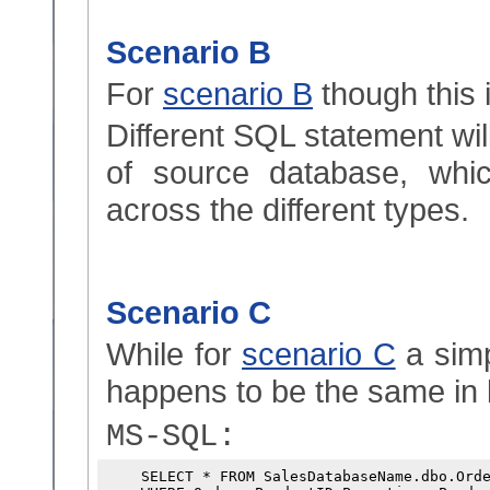
Scenario B
For
scenario B
though this 
Different SQL statement wil
of source database, whi
across the different types.
Scenario C
While for
scenario C
a simp
happens to be the same in 
MS-SQL:
    SELECT * FROM SalesDatabaseName.dbo.Orde