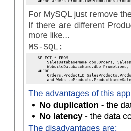
For MySQL just remove the
If there are different Prod
more like...
MS-SQL:
    SELECT * FROM

        SalesDatabaseName.dbo.Orders, SalesD
        WebsiteDatabaseName.dbo.Promotions, 
    WHERE 

        Orders.ProductID=SalesProducts.Produ
The advantages of this app
No duplication
- the da
No latency
- the data c
The disadvantages are: